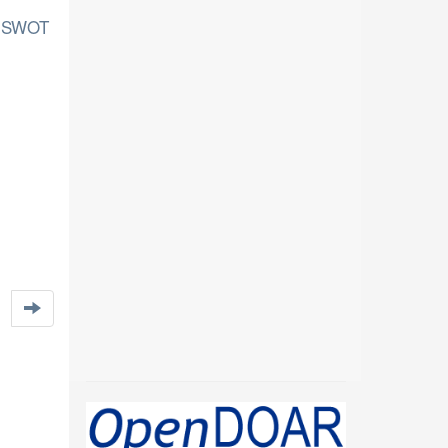
of SWOT