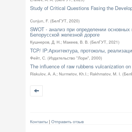
Study of Critical Questions Fasing the Deve
Cunjun, F.
(
БелГУТ
,
2020
)
SWOT - анализ при определении основных
Белорусской железной дороге
Кушнеров, Д. Н.
;
Макеев, В. В.
(
БелГУТ
,
2021
)
TCP/ IP:Архитектура, протоколы, реализация
Фейт, С.
(
Издательство "Лори"
,
2000
)
The influence of raw rubbens vulcanization on
Riskulov, А. А.
;
Nurmetov, Kh.I.
;
Rakhmatov, М. I.
(
Бел
Контакты
|
Отправить отзыв