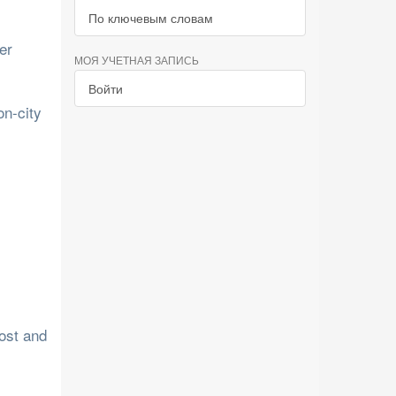
По ключевым словам
er
МОЯ УЧЕТНАЯ ЗАПИСЬ
Войти
on-city
cost and