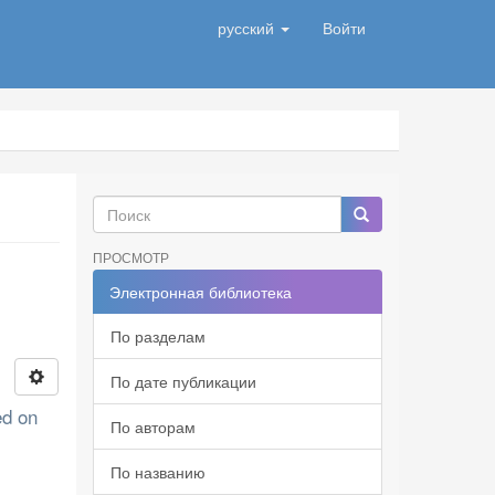
русский
Войти
ПРОСМОТР
Электронная библиотека
По разделам
По дате публикации
ed on
По авторам
По названию