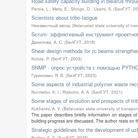
Road safety capacity building in Belarus thro
Persia, L.
;
Meta, E.
;
Shingo, D.
;
Usami, S.
(
БелГУТ
,
20
Scientists about tribo-fatigue
Неизвестный автор
(
Belarusian state university of tra
Scrum- эффективный инструмент проектно
Данилова, А. С.
(
БелГУТ
,
2018
)
Shear design methods for rc beams strengthen
Kotula, P.
(
БелГУТ
,
2003
)
SNMP - опрос устройств с помощью PYTH
Гуринович, Я. В.
(
БелГУТ
,
2023
)
Some aspects of industrial polymer waste rec
Nurmetov, K. I.
;
Riskulov, A. A.
(
БелГУТ
,
2021
)
Some stages of evolution and prospects of trib
Kukharev, A. V.
(
Belarusian state university of transpor
The paper describes briefly information on stages of 
building progress are discussed. The author rests on t
Strategic guidelines for the development of u
Eraliev, А. А.
(
БелГУТ
,
2025
)