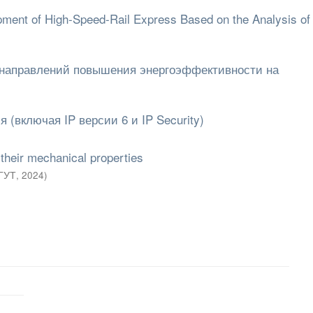
lopment of High-Speed-Rail Express Based on the Analysis 
 направлений повышения энергоэффективности на
 (включая IP версии 6 и IP Security)
 their mechanical properties
ГУТ
,
2024
)