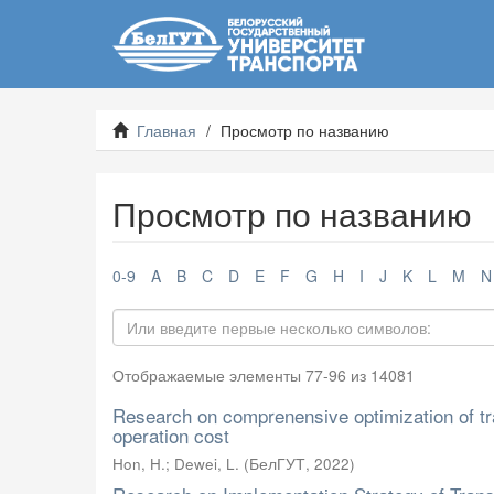
Главная
Просмотр по названию
Просмотр по названию
0-9
A
B
C
D
E
F
G
H
I
J
K
L
M
N
Отображаемые элементы 77-96 из 14081
Research on comprenensive optimization of tra
operation cost
Hon, H.
;
Dewei, L.
(
БелГУТ
,
2022
)