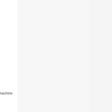
 machine-