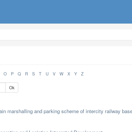
O
P
Q
R
S
T
U
V
W
X
Y
Z
Ok
in marshalling and parking scheme of intercity railway bas