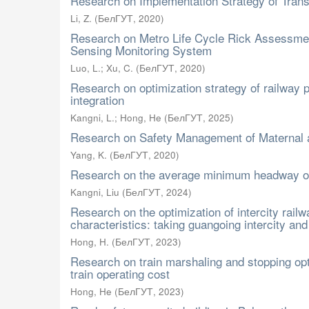
Research on Implementation Strategy of Trans
Li, Z.
(
БелГУТ
,
2020
)
Research on Metro Life Cycle Rick Assessmen
Sensing Monitoring System
Luo, L.
;
Xu, C.
(
БелГУТ
,
2020
)
Research on optimization strategy of railway 
integration
Kangni, L.
;
Hong, He
(
БелГУТ
,
2025
)
Research on Safety Management of Maternal a
Yang, K.
(
БелГУТ
,
2020
)
Research on the average minimum headway of 
Kangni, Liu
(
БелГУТ
,
2024
)
Research on the optimization of intercity rai
characteristics: taking guangoing intercity an
Hong, H.
(
БелГУТ
,
2023
)
Research on train marshaling and stopping opti
train operating cost
Hong, He
(
БелГУТ
,
2023
)