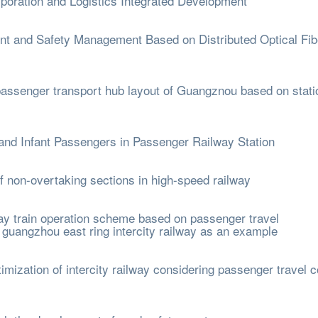
poration and Logistics Integrated Development
t and Safety Management Based on Distributed Optical Fib
passenger transport hub layout of Guangznou based on stati
nd Infant Passengers in Passenger Railway Station
non-overtaking sections in high-speed railway
lway train operation scheme based on passenger travel
d guangzhou east ring intercity railway as an example
mization of intercity railway considering passenger travel 