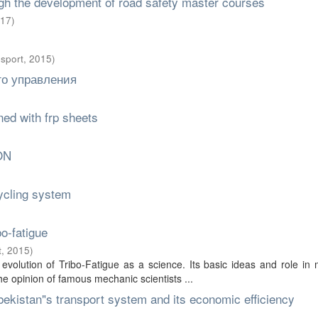
ugh the development of road safety master courses
17
)
nsport
,
2015
)
го управления
ed with frp sheets
ON
ycling system
o-fatigue
t
,
2015
)
evolution of Tribo-Fatigue as a science. Its basic ideas and role in
he opinion of famous mechanic scientists ...
zbekistan"s transport system and its economic efficiency