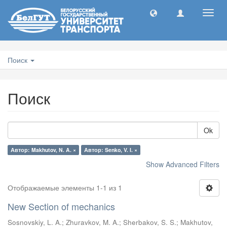
Toggl
navig
Поиск
Поиск
Ok
Автор: Makhutov, N. A. ×
Автор: Senko, V. I. ×
Show Advanced Filters
Отображаемые элементы 1-1 из 1
New Section of mechanics
Sosnovskiy, L. A.
;
Zhuravkov, M. A.
;
Sherbakov, S. S.
;
Makhutov,