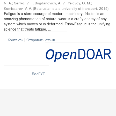
N. A.
;
Senko, V. I.
;
Bogdanovich, A. V.
;
Yelovoy, O. M.
;
Komissarov, V. V.
(
Belarusian state university of transport
,
2015
)
Fatigue is a stern scourge of modern machinery; friction is an
amazing phenomenon of nature; wear is a crafty enemy of any
system which moves or is deformed. Tribo-Fatigue is the unifying
science that treats fatigue, ...
Контакты
|
Отправить отзыв
БелГУТ